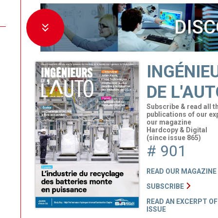
DISC
INGÉNIE
DE L'AUT
Subscribe & read all t
publications of our ex
our magazine
Hardcopy & Digital
(since issue 865)
# 901
READ OUR MAGAZINE
SUBSCRIBE
READ AN EXCERPT OF
ISSUE