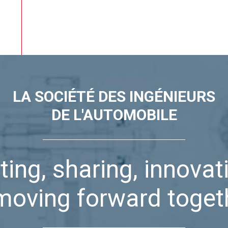
LA SOCIÉTÉ DES INGÉNIEURS
DE L'AUTOMOBILE
ting, sharing, innovat
moving forward toget