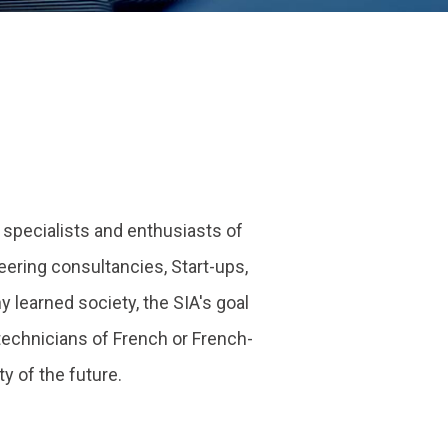
e specialists and enthusiasts of
ering consultancies, Start-ups,
 learned society, the SIA's goal
echnicians of French or French-
 of the future.