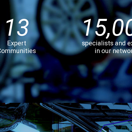
13
15,0
Expert
specialists and e
Communities
in our netwo