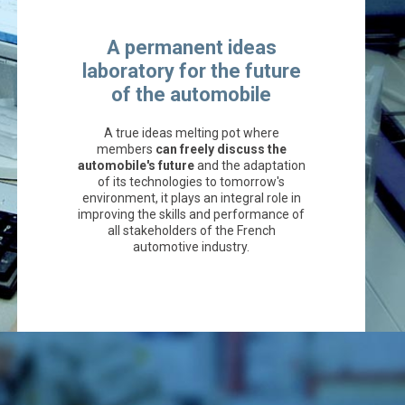
A permanent ideas
laboratory for the future
of the automobile
A true ideas melting pot where
members
can freely discuss the
automobile's future
and the adaptation
of its technologies to tomorrow's
environment, it plays an integral role in
improving the skills and performance of
all stakeholders of the French
automotive industry.