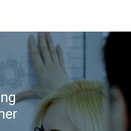
ing
her