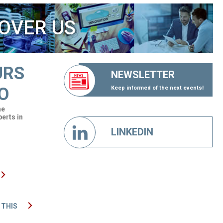
OVER US
URS
NEWSLETTER
O
Keep informed of the next events!
he
perts in
LINKEDIN
 THIS