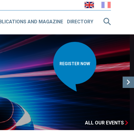
BLICATIONS AND MAGAZINE
DIRECTORY
VISIONNER LA
VIDÉO
ALL OUR EVENTS