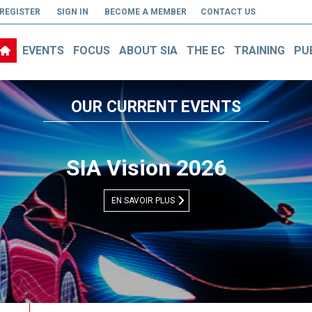
REGISTER
SIGN IN
BECOME A MEMBER
CONTACT US
EVENTS
FOCUS
ABOUT SIA
THE EC
TRAINING
PU
OUR CURRENT EVENTS
Découvrez notre vidéo vitrine
EN SAVOIR PLUS