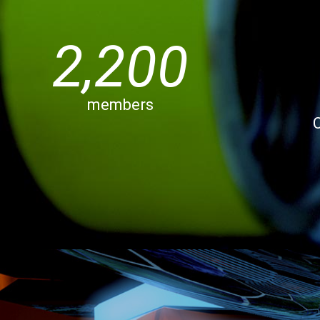
2,200
members