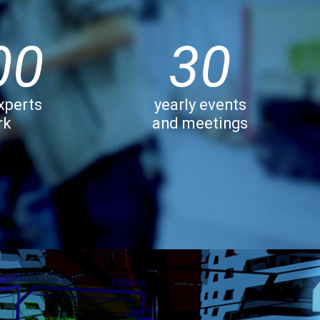
00
30
xperts
yearly events
rk
and meetings