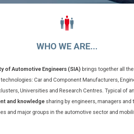
WHO WE ARE...
ty of Automotive Engineers (SIA)
brings together all th
s technologies: Car and Component Manufacturers, Engine
sters, Universities and Research Centres. Typical of any
nt and knowledge
sharing by engineers, managers and t
s and major groups in the automotive sector and mobility