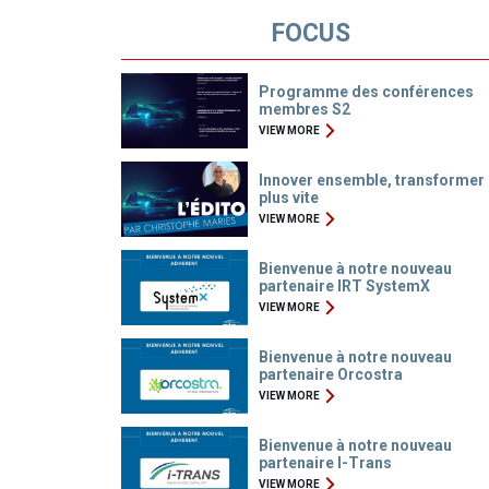
FOCUS
Programme des conférences
membres S2
VIEW MORE
Innover ensemble, transformer
plus vite
VIEW MORE
Bienvenue à notre nouveau
partenaire IRT SystemX
VIEW MORE
Bienvenue à notre nouveau
partenaire Orcostra
VIEW MORE
Bienvenue à notre nouveau
partenaire I-Trans
VIEW MORE