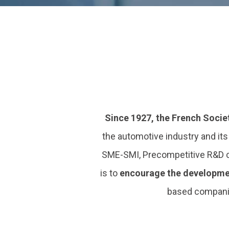
Since 1927, the French Socie
the automotive industry and it
SME-SMI, Precompetitive R&D clu
is to
encourage the developme
based companie