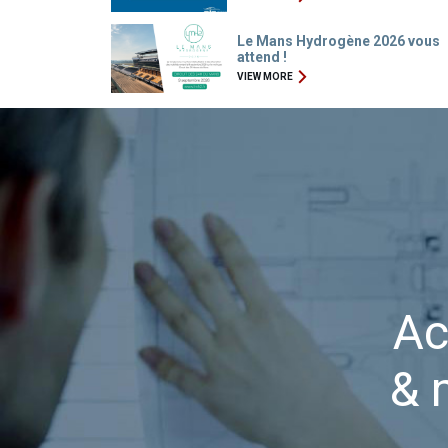
Le Mans Hydrogène 2026 vous
attend !
VIEW MORE
Ac
& 