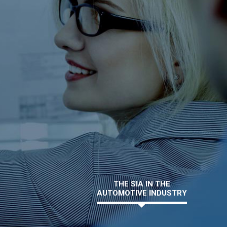
THE SIA IN THE
AUTOMOTIVE INDUSTRY