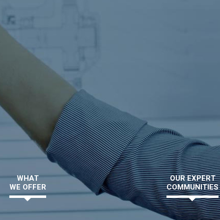
WHAT
OUR EXPERT
WE OFFER
COMMUNITIES