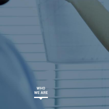
WHO
WE ARE