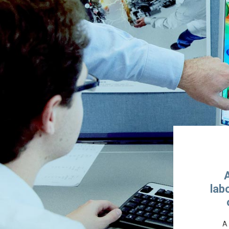
lab
A 