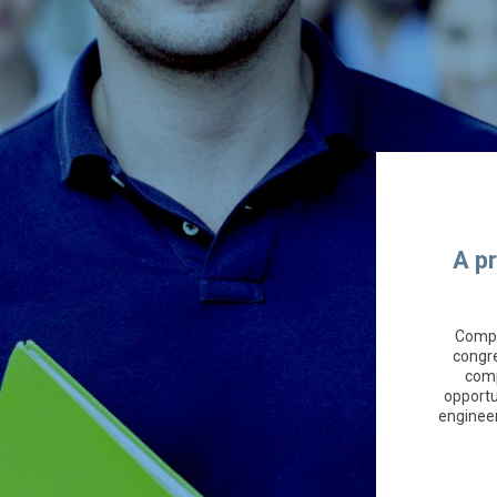
A p
Compa
congre
comp
opportu
engineer