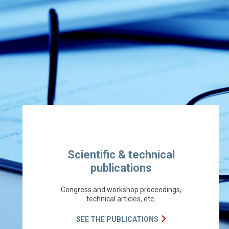
Scientific & technical
publications
Congress and workshop proceedings,
technical articles, etc.
SEE THE PUBLICATIONS