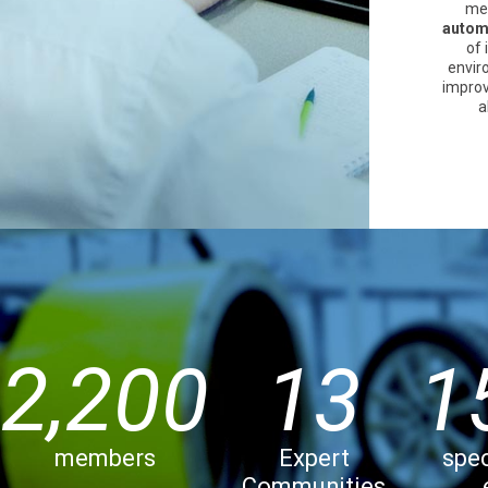
me
automo
of 
enviro
improv
a
2,200
13
1
members
Expert
spec
Communities