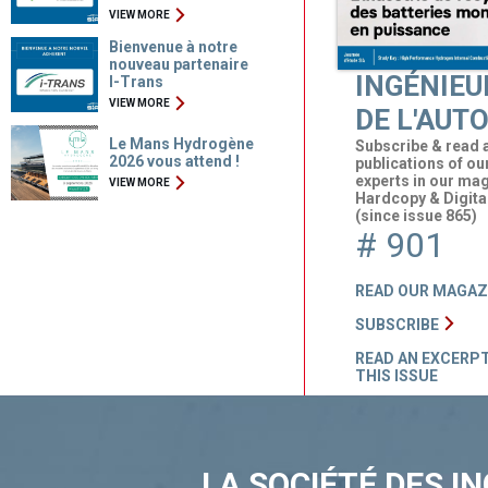
VIEW MORE
Bienvenue à notre
nouveau partenaire
INGÉNIEU
I-Trans
VIEW MORE
DE L'AUT
Le Mans Hydrogène
Subscribe & read a
2026 vous attend !
publications of ou
experts in our ma
VIEW MORE
Hardcopy & Digita
(since issue 865)
# 901
READ OUR MAGAZ
SUBSCRIBE
READ AN EXCERPT
THIS ISSUE
LA SOCIÉTÉ DES I