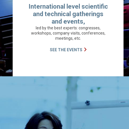
International level scientific
and technical gatherings
and events,
led by the best experts: congresses,
workshops, company visits, conferences,
meetings, etc.
SEE THE EVENTS