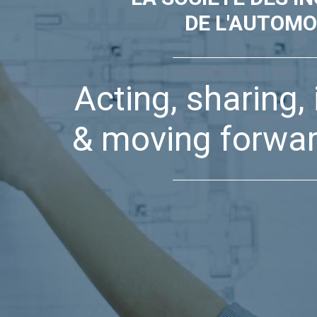
DE L'AUTOMO
Acting, sharing,
& moving forwar