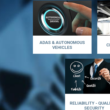
ADAS & AUTONOMOUS
C
VEHICLES
RELIABILITY - QUAL
SECURITY