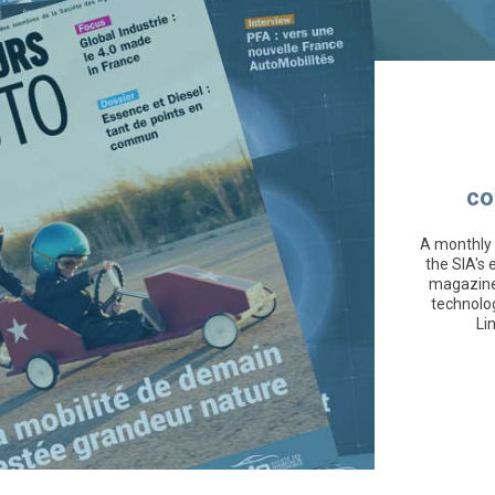
co
A monthly 
the SIA's 
magazine 
technolo
Li