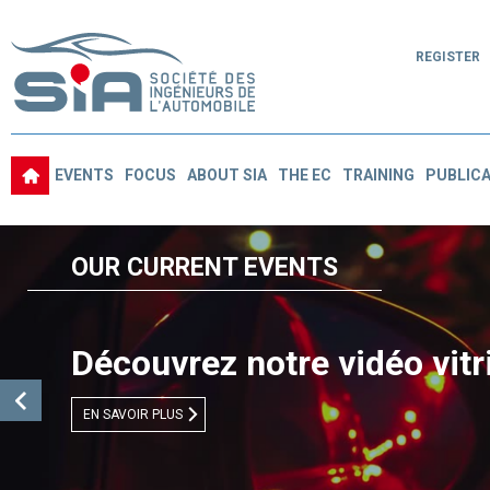
REGISTER
EVENTS
FOCUS
ABOUT SIA
THE EC
TRAINING
PUBLICA
OUR CURRENT EVENTS
Découvrez notre vidéo vitr
EN SAVOIR PLUS