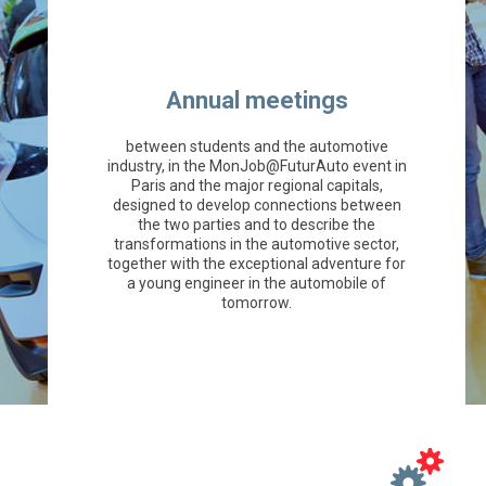
Annual meetings
between students and the automotive
industry, in the MonJob@FuturAuto event in
Paris and the major regional capitals,
designed to develop connections between
the two parties and to describe the
transformations in the automotive sector,
together with the exceptional adventure for
a young engineer in the automobile of
tomorrow.