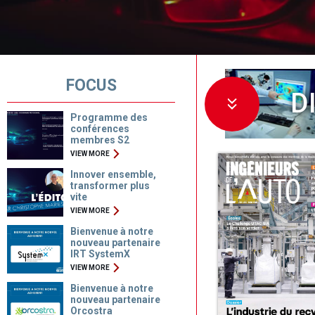
FOCUS
D
Programme des
conférences
membres S2
VIEW MORE
Innover ensemble,
transformer plus
vite
VIEW MORE
Bienvenue à notre
nouveau partenaire
IRT SystemX
VIEW MORE
Bienvenue à notre
nouveau partenaire
Orcostra