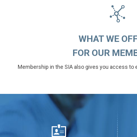
WHAT WE OFFE
FOR OUR MEMB
Membership in the SIA also gives you access to 