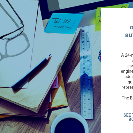
o
au
A 24-
co
engine
adde
qua
repres
The B
SEE 
B