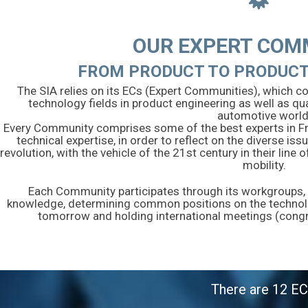
OUR EXPERT COM
FROM PRODUCT TO PRODUCT
The SIA relies on its ECs (Expert Communities), which co
technology fields in product engineering as well as qua
automotive world
Every Community comprises some of the best experts in Franc
technical expertise, in order to reflect on the diverse is
revolution, with the vehicle of the 21st century in their lin
mobility.
Each Community participates through its workgroups, in
knowledge, determining common positions on the technolog
tomorrow and holding international meetings (cong
There are 12 EC