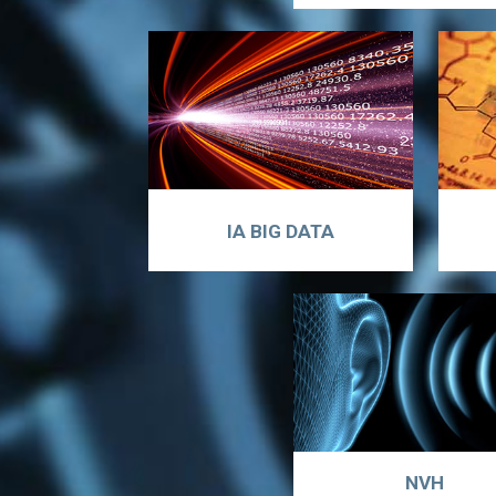
IA BIG DATA
NVH