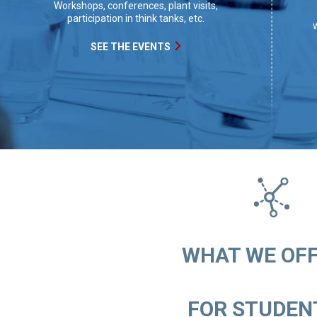
Workshops, conferences, plant visits,
participation in think tanks, etc.
w
SEE THE EVENTS
WHAT WE OFFE
FOR STUDENT