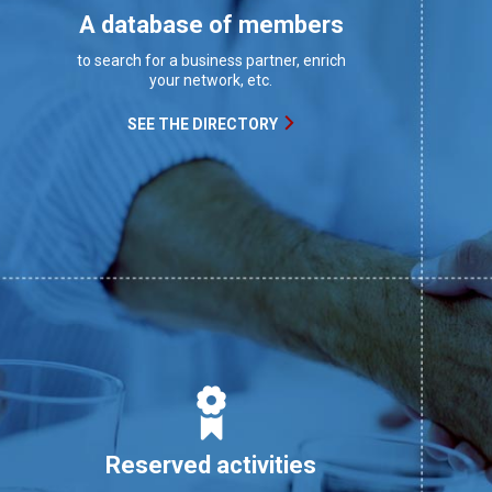
A database of members
to search for a business partner, enrich
your network, etc.
SEE THE DIRECTORY
Reserved activities