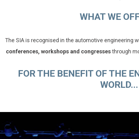
WHAT WE OFFE
The SIA is recognised in the automotive engineering w
conferences, workshops and congresses
through mor
FOR THE BENEFIT OF THE 
WORLD...