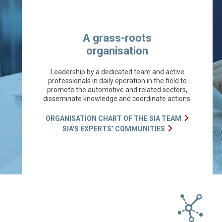
A grass-roots
organisation
Leadership by a dedicated team and active
professionals in daily operation in the field to
promote the automotive and related sectors,
disseminate knowledge and coordinate actions.
ORGANISATION CHART OF THE SIA TEAM
SIA'S EXPERTS’ COMMUNITIES