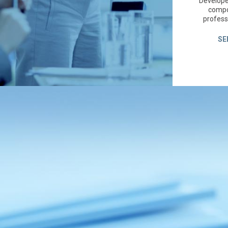
Developed
compo
profess
SE