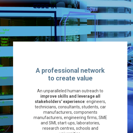
A professional network
to create value
An unparalleled human outreach to
improve skills and leverage all
stakeholders' experience
: engineers,
technicians, consultants, students, car
manufacturers, components
manufacturers, engineering firms, SME
and SMI, start-ups, laboratories,
research centres, schools and