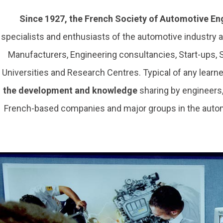
Since 1927, the French Society of Automotive En
specialists and enthusiasts of the automotive industry
Manufacturers, Engineering consultancies, Start-ups,
Universities and Research Centres. Typical of any learned
the development and knowledge
sharing by engineers
French-based companies and major groups in the automo