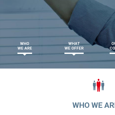
WHO
WHAT
O
WE ARE
WE OFFER
CO
WHO WE ARE