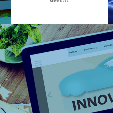
universities.