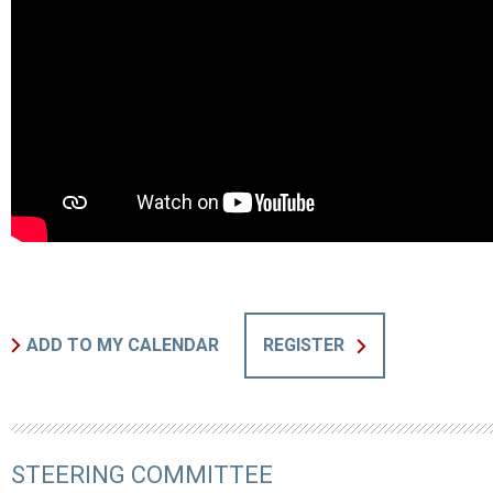
ADD TO MY CALENDAR
REGISTER
STEERING COMMITTEE