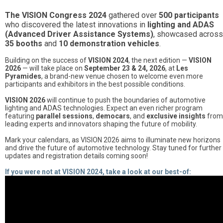
The VISION Congress 2024
gathered over
500 participants
who discovered the latest innovations in
lighting and ADAS
(Advanced Driver Assistance Systems)
, showcased across
35 booths
and
10 demonstration vehicles
.
Building on the success of
VISION 2024
, the next edition —
VISION
2026
— will take place on
September 23 & 24, 2026
, at
Les
Pyramides
, a brand-new venue chosen to welcome even more
participants and exhibitors in the best possible conditions.
VISION 2026
will continue to push the boundaries of automotive
lighting and ADAS technologies. Expect an even richer program
featuring
parallel sessions
,
democars
, and
exclusive insights
from
leading experts and innovators shaping the future of mobility.
Mark your calendars, as VISION 2026 aims to illuminate new horizons
and drive the future of automotive technology. Stay tuned for further
updates and registration details coming soon!
If you were not at VISION 2024, take a look at our best-of: