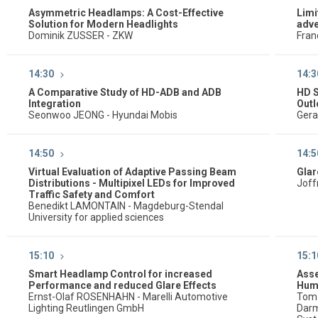
Asymmetric Headlamps: A Cost-Effective
Limi
Solution for Modern Headlights
adve
Dominik ZUSSER - ZKW
Fran
14:30
14:3
A Comparative Study of HD-ADB and ADB
HD 
Integration
Out
Seonwoo JEONG - Hyundai Mobis
Gera
14:50
14:5
Virtual Evaluation of Adaptive Passing Beam
Glar
Distributions - Multipixel LEDs for Improved
Joff
Traffic Safety and Comfort
Benedikt LAMONTAIN - Magdeburg-Stendal
University for applied sciences
15:10
15:1
Smart Headlamp Control for increased
Asse
Performance and reduced Glare Effects
Huma
Ernst-Olaf ROSENHAHN - Marelli Automotive
Tom 
Lighting Reutlingen GmbH
Darm