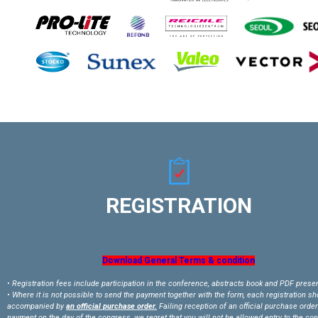
REGISTRATION
Download General Terms & condition
• Registration fees include participation in the conference, abstracts book and PDF prese
• Where it is not possible to send the payment together with the form, each registration s
accompanied by
an official purchase order.
Failing reception of an official purchase order
payment on the day of the congress, we regret that you will not be allowed entry to the co