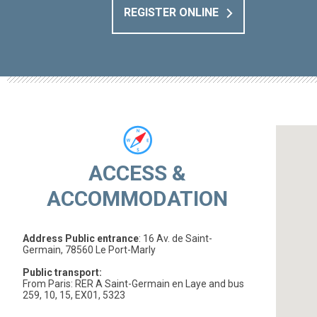
REGISTER ONLINE
ACCESS &
ACCOMMODATION
Address Public entrance
: 16 Av. de Saint-
Germain, 78560 Le Port-Marly
Public transport:
From Paris: RER A Saint-Germain en Laye and bus
259, 10, 15, EX01, 5323