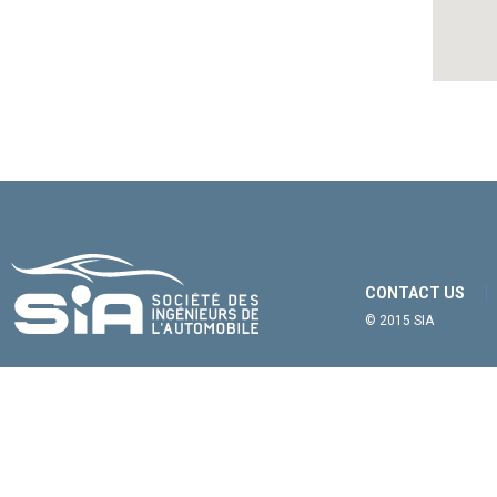
CONTACT US
© 2015 SIA