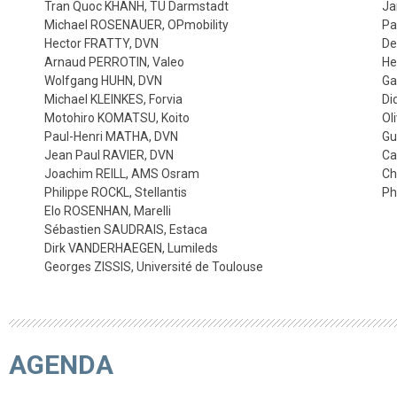
Tran Quoc KHANH, TU Darmstadt
Ja
Michael ROSENAUER, OPmobility
Pa
Hector FRATTY, DVN
De
Arnaud PERROTIN, Valeo
He
Wolfgang HUHN, DVN
Ga
Michael KLEINKES, Forvia
Di
Motohiro KOMATSU, Koito
Ol
Paul-Henri MATHA, DVN
Gu
Jean Paul RAVIER, DVN
Ca
Joachim REILL, AMS Osram
Ch
Philippe ROCKL, Stellantis
Ph
Elo ROSENHAN, Marelli
Sébastien SAUDRAIS, Estaca
Dirk VANDERHAEGEN, Lumileds
Georges ZISSIS, Université de Toulouse
AGENDA