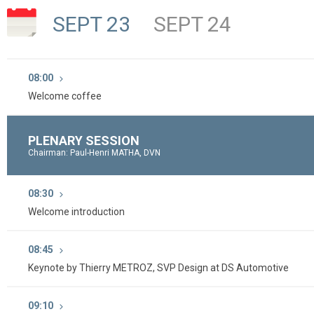
SEPT 23
SEPT 24
08:00
Welcome coffee
PLENARY SESSION
Chairman: Paul-Henri MATHA, DVN
08:30
Welcome introduction
08:45
Keynote by Thierry METROZ, SVP Design at DS Automotive
09:10