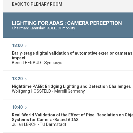
BACK TO PLENARY ROOM
LIGHTING FOR ADAS : CAMERA PERCEPTION
Chairman: Kamislav FADEL, OPmobility
18:00
Early-stage digital validation of automotive exterior cameras 
impact
Benoit HERAUD - Synopsys
18:20
Nighttime PAEB: Bridging Lighting and Detection Challenges
Wolfgang HOSSFELD - Marelli Germany
18:40
Real-World Validation of the Effect of Pixel Resolution on Ob
Systems for Camera-Based ADAS
Julian LERCH - TU Darmstadt