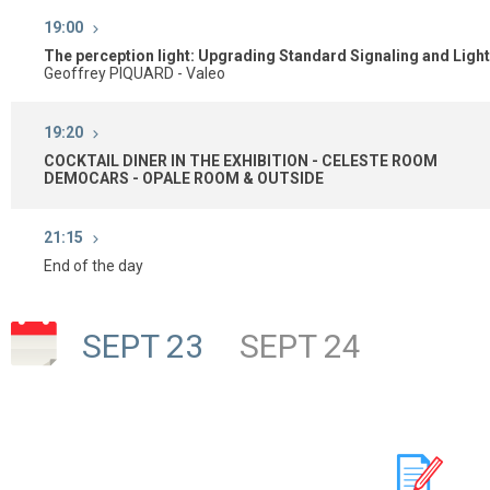
19:00
The perception light: Upgrading Standard Signaling and Ligh
Geoffrey PIQUARD - Valeo
19:20
COCKTAIL DINER IN THE EXHIBITION - CELESTE ROOM
DEMOCARS - OPALE ROOM & OUTSIDE
21:15
End of the day
SEPT 23
SEPT 24