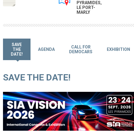
PYRAMIDES,
LE PORT-
MARLY
SAVE
CALL FOR
THE
AGENDA
EXHIBITION
DEMOCARS
DATE!
SAVE THE DATE!