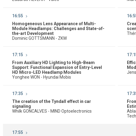
16:55
16:5
Homogeneous Lens Appearance of Multi-
Crea
Module Headlamps: Challenges and State-of-
scen
the-art Development
Thér
Dominic GOTTSMANN - ZKW
17:15
17:1
From Auxiliary HD Lighting to High-Beam
Effi
Support: Functional Expansion of Entry-Level
Mod
HD Micro-LED Headlamp Modules
Jens
Yonghee WON - Hyundai Mobis
17:35
17:3
The creation of the Tyndall effect in car
From
signaling
Esti
Whilk GONCALVES - MIND Optoelectronics
Abla
Tech
17:55