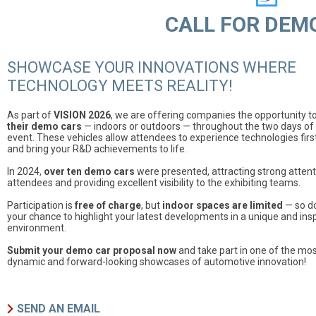
CALL FOR DEM
SHOWCASE YOUR INNOVATIONS WHERE
TECHNOLOGY MEETS REALITY!
As part of
VISION 2026
, we are offering companies the opportunity t
their demo cars
— indoors or outdoors — throughout the two days of
event. These vehicles allow attendees to experience technologies fir
and bring your R&D achievements to life.
In 2024,
over ten demo cars
were presented, attracting strong atten
attendees and providing excellent visibility to the exhibiting teams.
Participation is
free of charge
, but
indoor spaces are limited
— so do
your chance to highlight your latest developments in a unique and insp
environment.
Submit your demo car proposal now
and take part in one of the mo
dynamic and forward-looking showcases of automotive innovation!
SEND AN EMAIL