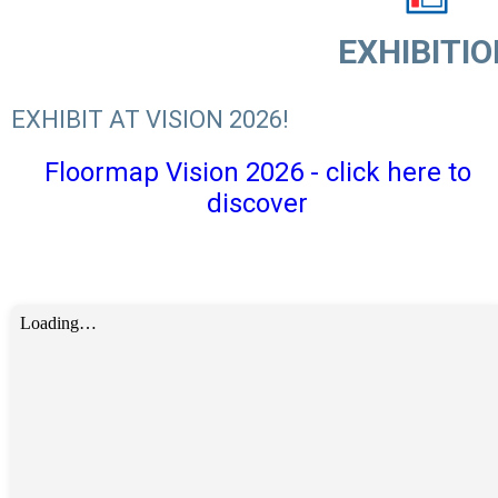
EXHIBITIO
EXHIBIT AT VISION 2026!
Floormap Vision 2026 - click here to
discover