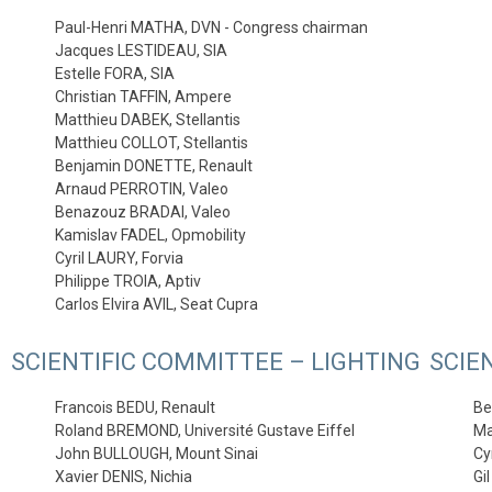
Paul-Henri MATHA, DVN - Congress chairman
Jacques LESTIDEAU, SIA
Estelle FORA, SIA
Christian TAFFIN, Ampere
Matthieu DABEK, Stellantis
Matthieu COLLOT, Stellantis
Benjamin DONETTE, Renault
Arnaud PERROTIN, Valeo
Benazouz BRADAI, Valeo
Kamislav FADEL, Opmobility
Cyril LAURY, Forvia
Philippe TROIA, Aptiv
Carlos Elvira AVIL, Seat Cupra
SCIENTIFIC COMMITTEE – LIGHTING
SCIE
Francois BEDU, Renault
Be
Roland BREMOND, Université Gustave Eiffel
Ma
John BULLOUGH, Mount Sinai
Cy
Xavier DENIS, Nichia
Gi