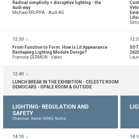
Radical simplicity + disruptive lighting - the
Cont
Audi way
Vehi
Michael KRUPPA - Audi AG
Evid
Life
Simo
12:20
12:2
From Function to Form: How is Lit Appearance
SOTI
Reshaping Lighting Module Design?
262
Francois GERMON - Valeo
Laur
12:40
LUNCH BREAK IN THE EXHIBITION - CELESTE ROOM
DEMOCARS - OPALE ROOM & OUTSIDE
LIGHTING- REGULATION AND
LIG
SAFETY
Chairman: Xavier DENIS, Nichia
14:10
14:1