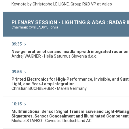
Keynote by Christophe LE LIGNE, Group R&D VP at Valeo
PLENARY SESSION - LIGHTING & ADAS : RADAR
Chairman: Cyril LAURY, Forvia
09:35
New generation of car and headlamp with integrated radar o
Andrej WAGNER - Hella Saturnus Slovenia d.o.o.
09:55
Printed Electronics for High‑Performance, Invisible, and Su
Light, and Rear‑Lamp Integration
Christian BUCHBERGER - Marelli Germany
10:15
Multifunctional Sensor Signal Transmissive and Light-Managin
Signatures, Sensor Concealment and Illuminated Components
Michael STANKO - Covestro Deutschland AG