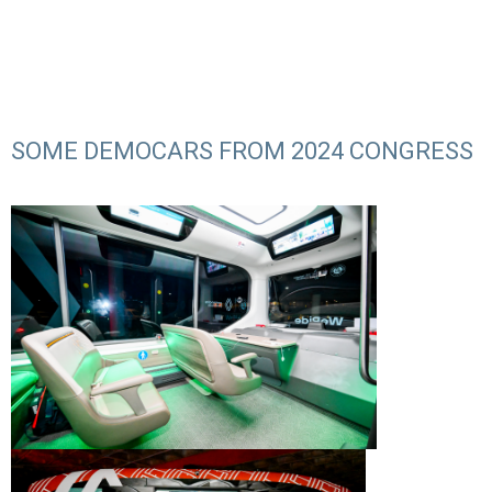
SOME DEMOCARS FROM 2024 CONGRESS