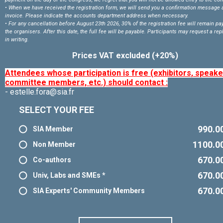
• When we have received the registration form, we will send you a confirmation message 
invoice. Please indicate the accounts department address when necessary.
• For any cancellation before August 23
th 2026, 30% of the registration fee will remain pa
the organisers. After this date, the full fee will be payable. Participants may request a r
in writing.
Prices VAT excluded (+20%)
Attendees whose participation is free (exhibitors, speake
committee members, etc.) should contact :
- estelle.fora@sia.fr
SELECT YOUR FEE
990.0
SIA Member
1100.0
Non Member
670.0
Co-authors
670.0
Univ, Labs and SMEs *
670.0
SIA Experts' Community Members