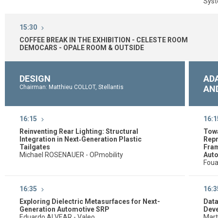
Syst
15:30
COFFEE BREAK IN THE EXHIBITION - CELESTE ROOM
DEMOCARS - OPALE ROOM & OUTSIDE
DESIGN
ADA
Chairman: Matthieu COLLOT, Stellantis
AN
16:15
16:1
Reinventing Rear Lighting: Structural
Tow
Integration in Next‑Generation Plastic
Repr
Tailgates
Fram
Michael ROSENAUER - OPmobility
Auto
Fou
16:35
16:3
Exploring Dielectric Metasurfaces for Next-
Data
Generation Automotive SRP
Deve
Eduardo ALVEAR - Valeo
Mart