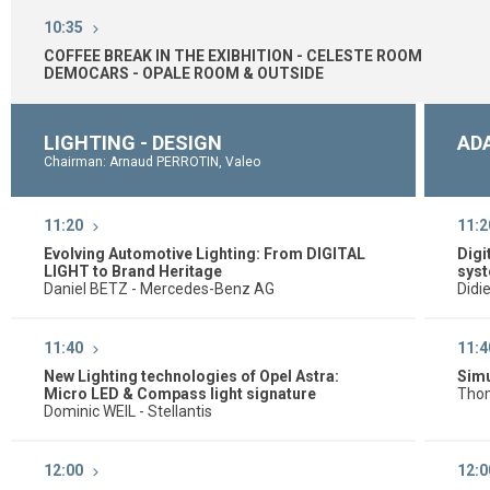
10:35
COFFEE BREAK IN THE EXIBHITION - CELESTE ROOM
DEMOCARS - OPALE ROOM & OUTSIDE
LIGHTING - DESIGN
AD
Chairman: Arnaud PERROTIN, Valeo
11:20
11:2
Evolving Automotive Lighting: From DIGITAL
Digi
LIGHT to Brand Heritage
sys
Daniel BETZ - Mercedes-Benz AG
Didi
11:40
11:4
New Lighting technologies of Opel Astra:
Simu
Micro LED & Compass light signature
Thom
Dominic WEIL - Stellantis
12:00
12:0