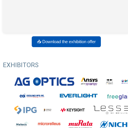
📥 Download the exhibition offer
EXHIBITORS