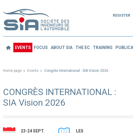
REGISTER
EVENTS
FOCUS
ABOUT SIA
THE EC
TRAINING
PUBLICA
Home page
Events
Congrès International : SIA Vision 2026
CONGRÈS INTERNATIONAL :
SIA Vision 2026
23-24 SEPT.
LES