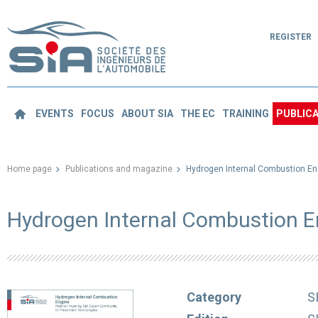
REGISTER
EVENTS
FOCUS
ABOUT SIA
THE EC
TRAINING
PUBLICA
Home page
Publications and magazine
Hydrogen Internal Combustion En
Hydrogen Internal Combustion 
Category
S