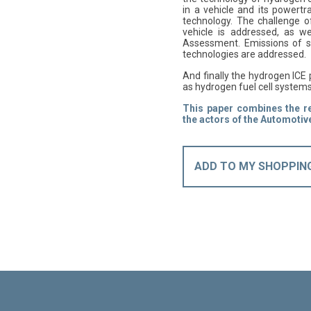
in a vehicle and its powertr
technology. The challenge o
vehicle is addressed, as we
Assessment. Emissions of s
technologies are addressed.
And finally the hydrogen ICE
as hydrogen fuel cell system
This paper combines the res
the actors of the Automotive
ADD TO MY SHOPPIN