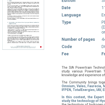
Edition
S
Date
1
Language
E
Type
P
(
o
Number of pages
4
Code
D
Fee
F
The SIA Powertrain Technolo
study various Powertrain 
knowledge and experience of
The Community brings tog
Omnium, Valeo, Faurecia, M
IFPEN, TotalEnergies, IAV, 
In this context, the Expe
study the technology of Hy
the technology of hydrogen c