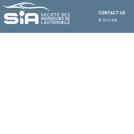
CONTACT US
© 2015 SIA