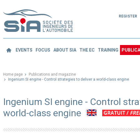
REGISTER
EVENTS
FOCUS
ABOUT SIA
THE EC
TRAINING
PUBLICA
Home page
Publications and magazine
Ingenium SI engine - Control strategies to deliver a world-class engine
Ingenium SI engine - Control stra
world-class engine