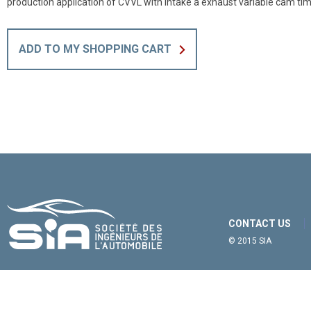
production application of CVVL with intake a exhaust variable cam tim
ADD TO MY SHOPPING CART
CONTACT US
© 2015 SIA