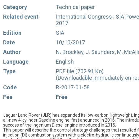
Category
Technical paper
Related event
International Congress : SIA Power
2017
Edition
SIA
Date
10/10/2017
Author
N. Brockley, J. Saunders, M. McAll
Language
English
Type
PDF file (702.91 Ko)
(Downloadable immediately on rec
Code
R-2017-01-58
Fee
Free
Jaguar Land Rover (JLR) has expanded its low-carbon, lightweight, In
all-new 4-cylinder Gasoline engine, first anounced in 2016. The introdu
success of the Ingenium Diesel engine introduced in 2015.
This paper will describe the control strategy challenges that resulted
injection (DI) combustion system with a electro-hydraulic continuously v