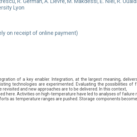
trescu, R. German, A. Lievre, M. Makdessi, E. Niel, R. Ouaida, 
ersity Lyon
y on receipt of online payment)
gration of a key enabler. Integration, at the largest meaning, delive
sting technologies are experimented. Evaluating the possibilities of fa
 revisited and new approaches are to be delivered. In this context,
ed here. Activities on high-temperature have led to analyses of failure m
rts as temperature ranges are pushed. Storage components become key d