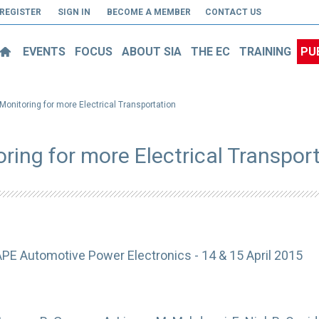
REGISTER
SIGN IN
BECOME A MEMBER
CONTACT US
EVENTS
FOCUS
ABOUT SIA
THE EC
TRAINING
PU
 Monitoring for more Electrical Transportation
oring for more Electrical Transpor
APE Automotive Power Electronics - 14 & 15 April 2015