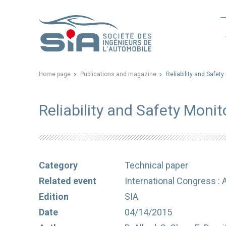
Home page
Publications and magazine
Reliability and Safety
Reliability and Safety Monit
Category
Technical paper
Related event
International Congress : 
Edition
SIA
Date
04/14/2015