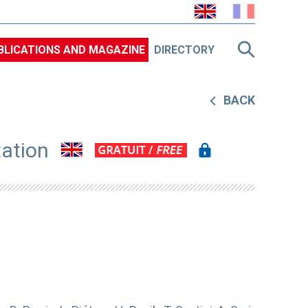
BLICATIONS AND MAGAZINE
DIRECTORY
BACK
tation