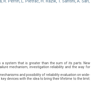
R. Perrin, L. Piétrac, H. Razik, T. Santini, A. Sari,
rs a system that is greater than the sum of its parts. New
ilure mechanism, investigation reliability and the way for
echanisms and possibility of reliability evaluation on wide-
evices with the idea to bring their lifetime to the limit.