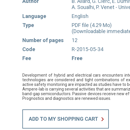
Author
B. Allard, G. Clerc, E. Dumi
A. Soualhi, P. Venet - Univ
Language
English
Type
PDF file (4.29 Mo)
(Downloadable immediatel
Number of pages
12
Code
R-2015-05-34
Fee
Free
Development of hybrid and electrical cars encounters inte
technologies are considered and tight combinations of exi
active safety monitoring are impacted as studies have to be
Ampere-lab is carrying several activities that are summariz
band-gap semiconductors. Passive devices receive new effo
Prognostics and diagnostics are renewed issues.
ADD TO MY SHOPPING CART