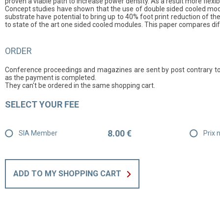
proven a viable path to increase power density. As a result more fle
Concept studies have shown that the use of double sided cooled modu
substrate have potential to bring up to 40% foot print reduction of 
to state of the art one sided cooled modules. This paper compares di
ORDER
Conference proceedings and magazines are sent by post contrary to
as the payment is completed.
They can't be ordered in the same shopping cart.
SELECT YOUR FEE
8.00 €
SIA Member
Prix
ADD TO MY SHOPPING CART