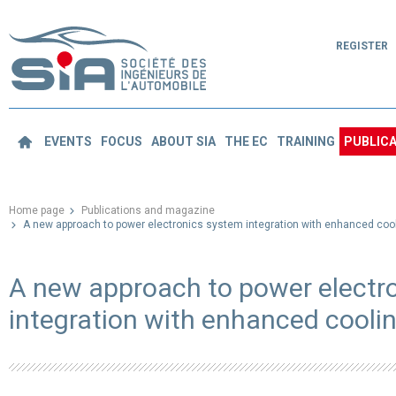
REGISTER
EVENTS
FOCUS
ABOUT SIA
THE EC
TRAINING
PUBLICA
Home page
Publications and magazine
A new approach to power electronics system integration with enhanced cool
A new approach to power electr
integration with enhanced cooli