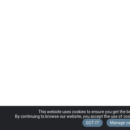
This website uses cookies to ensure you get the b
By continuing to browse our website, you accept the use of coo
GOT IT!
Manage co