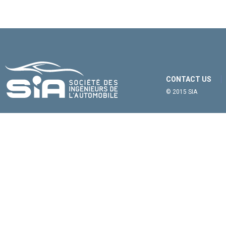
CONTACT US
© 2015 SIA