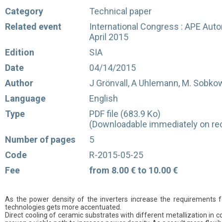
Category
Technical paper
Related event
International Congress : APE Auto
April 2015
Edition
SIA
Date
04/14/2015
Author
J Grönvall, A Uhlemann, M. Sobkow
Language
English
Type
PDF file (683.9 Ko)
(Downloadable immediately on rec
Number of pages
5
Code
R-2015-05-25
Fee
from 8.00 € to 10.00 €
As the power density of the inverters increase the requirements
technologies gets more accentuated.
Direct cooling of ceramic substrates with different metallization in