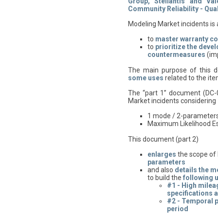
Group, Stellantis and Va
Community Reliability - Quali
Modeling Market incidents is 
to
master warranty co
to
prioritize
the deve
countermeasures
(im
The main purpose of this d
some uses
related to the i
The “part 1” document (DC-
Market incidents considering
1 mode / 2-parameters 
Maximum Likelihood E
This document (part 2)
enlarges
the scope of
parameters
and also
details
the m
to build the
following 
#1 - High mileag
specifications 
#2 - Temporal pr
period