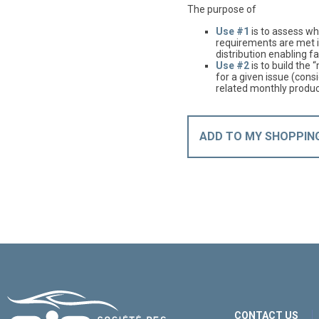
The purpose of
Use #1
is to assess whe
requirements are met i
distribution enabling fa
Use #2
is to build the 
for a given issue (cons
related monthly produc
ADD TO MY SHOPPIN
CONTACT US