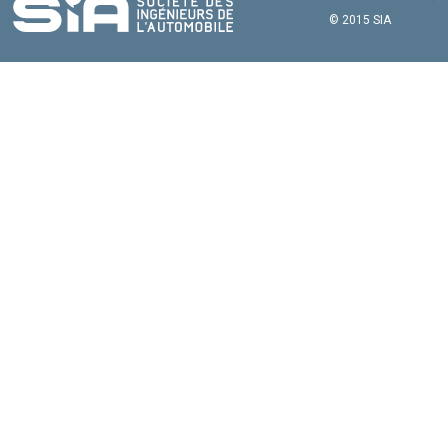
© 2015 SIA