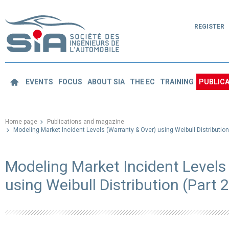
REGISTER
EVENTS
FOCUS
ABOUT SIA
THE EC
TRAINING
PUBLICA
Home page
Publications and magazine
Modeling Market Incident Levels (Warranty & Over) using Weibull Distribution 
Modeling Market Incident Levels
using Weibull Distribution (Part 