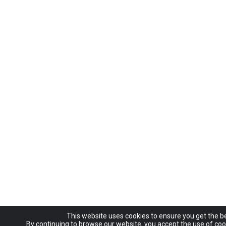
This website uses cookies to ensure you get the b
By continuing to browse our website, you accept the use of coo