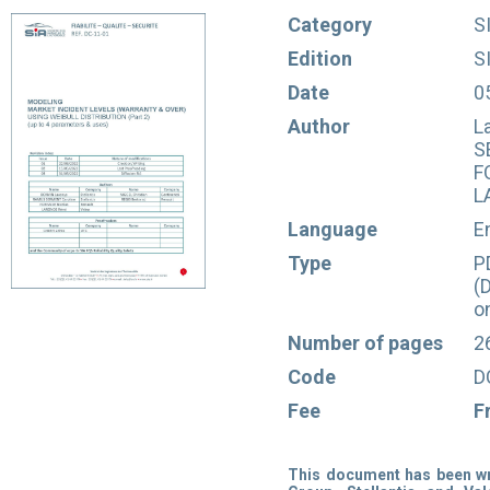
Category
S
Edition
S
Date
0
Author
L
S
F
L
Language
E
Type
P
(
o
Number of pages
2
Code
D
Fee
F
This document has been wri