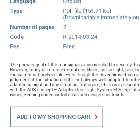
Language
English
Type
PDF file (151.71 Ko)
(Downloadable immediately on 
Number of pages
2
Code
R-2014-03-24
Fee
Free
The primary goal of the rear signalization is linked to security, to 
However, many different external conditions, as sun light, rain, fo
the car not or barely visible. Even though the driver himself can v
judgment of the situation that is not always well adapted. In other 
adapted to night and day situation, traffic jam, etc. In our presen
with the ARS concept – Adaptive Rear light System ECE legislat
issues, keeping under control costs and design constraints.
ADD TO MY SHOPPING CART