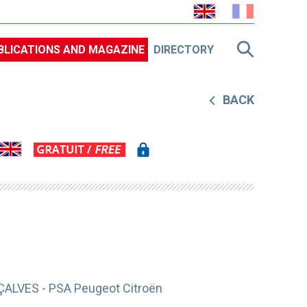
BLICATIONS AND MAGAZINE
DIRECTORY
BACK
ÇALVES - PSA Peugeot Citroën