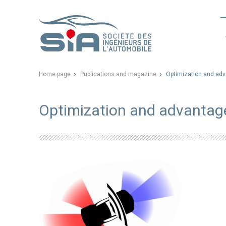
Home page
Publications and magazine
Optimization and adv
Optimization and advantage