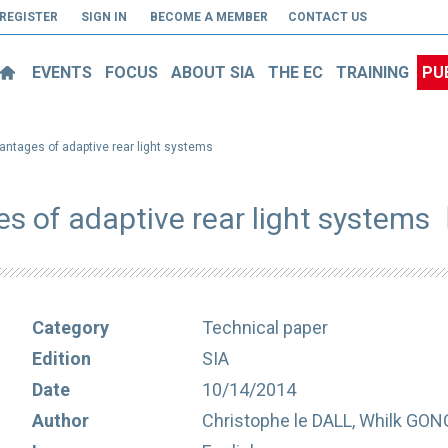
REGISTER
SIGN IN
BECOME A MEMBER
CONTACT US
EVENTS
FOCUS
ABOUT SIA
THE EC
TRAINING
PU
antages of adaptive rear light systems
s of adaptive rear light systems
Category
Technical paper
Edition
SIA
Date
10/14/2014
Author
Christophe le DALL, Whilk GON