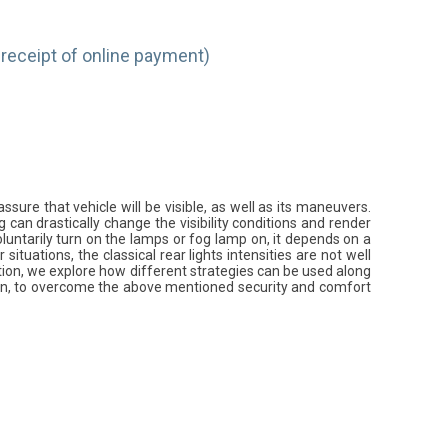
receipt of online payment)
assure that vehicle will be visible, as well as its maneuvers.
g can drastically change the visibility conditions and render
oluntarily turn on the lamps or fog lamp on, it depends on a
situations, the classical rear lights intensities are not well
tation, we explore how different strategies can be used along
ion, to overcome the above mentioned security and comfort