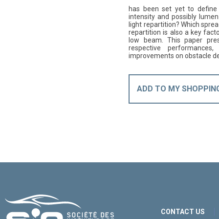
has been set yet to defin
intensity and possibly lume
light repartition? Which sprea
repartition is also a key fact
low beam. This paper pres
respective performances, 
improvements on obstacle det
ADD TO MY SHOPPIN
CONTACT US