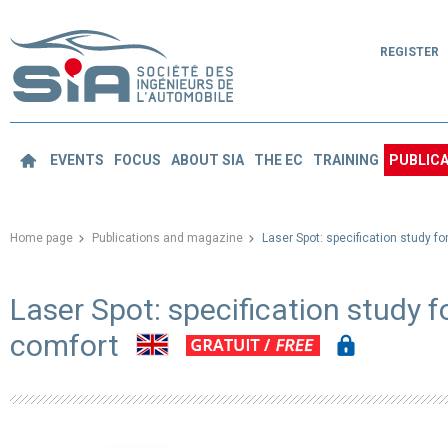
REGISTER
EVENTS
FOCUS
ABOUT SIA
THE EC
TRAINING
PUBLICA
Home page
Publications and magazine
Laser Spot: specification study f
Laser Spot: specification study 
comfort