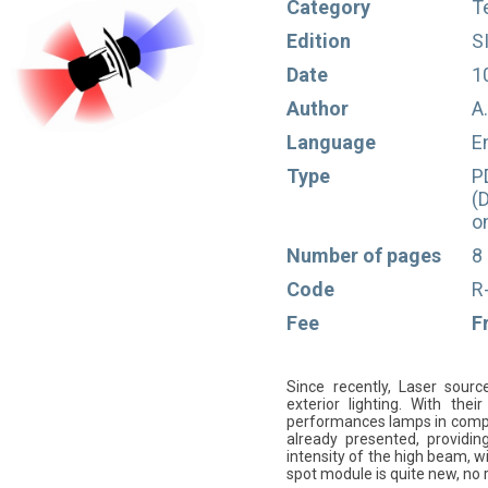
Category
T
Edition
S
Date
1
Author
A
Language
E
Type
P
(
o
Number of pages
8
Code
R
Fee
F
Since recently, Laser sour
exterior lighting. With the
performances lamps in compa
already presented, providi
intensity of the high beam, wi
spot module is quite new, no 