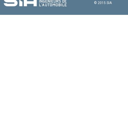
© 2015 SIA