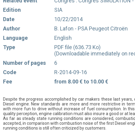
Related event
Congrès : Congrès SIMULATION - 
Edition
SIA
Date
10/22/2014
Author
B. Lafon - PSA Peugeot Citroën
Language
English
Type
PDF file (636.73 Ko)
(Downloadable immediately on rec
Number of pages
6
Code
R-2014-09-16
Fee
from 8.00 € to 10.00 €
Despite the progress accomplished by car makers these last years, c
Diesel engine. New standards are more and more restrictive in ter
with more fun to drive without increase of fuel consumption. In thi
quality perception, engine calibration must also insure a good or at l
As far as steady state running conditions are considered, combustio
accepted, in comparison with combustion noise of the first Diesel eng
running conditions is still often criticized by customers.