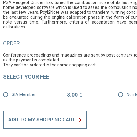
PSA Peugeot Citroën has tuned the combustion noise of its last engin
home developed software which is used to asses the combustion noise
the last few years, Pcyl2Note was adapted to transient running condi
be evaluated during the engine calibration phase in the form of cu
note versus time. Furthermore, criteria of acceptation have bee
calibrations.
ORDER
Conference proceedings and magazines are sent by post contrary to
as the payment is completed.
They can't be ordered in the same shopping cart.
SELECT YOUR FEE
8.00 €
SIA Member
Non 
ADD TO MY SHOPPING CART