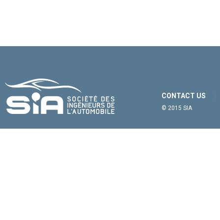
CONTACT US
© 2015 SIA