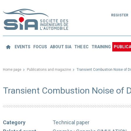
REGISTER
EVENTS
FOCUS
ABOUT SIA
THE EC
TRAINING
PUBLICA
Home page
Publications and magazine
Transient Combustion Noise of D
Transient Combustion Noise of 
Category
Technical paper