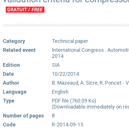
Category
Technical paper
Related event
International Congress : Automot
2014
Edition
SIA
Date
10/22/2014
Author
B. Mazeaud, A. Sicre, R. Poncet - 
Language
English
Type
PDF file (760.09 Ko)
(Downloadable immediately on rec
Number of pages
8
Code
R-2014-09-15