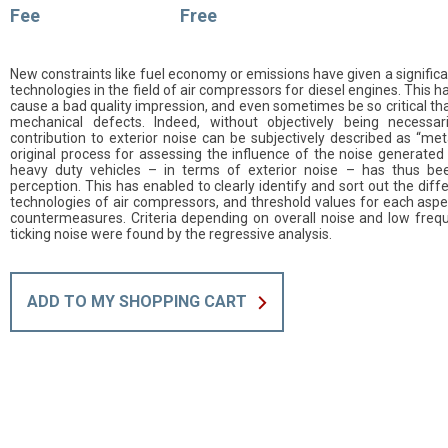
Fee
Free
New constraints like fuel economy or emissions have given a signifi
technologies in the field of air compressors for diesel engines. This 
cause a bad quality impression, and even sometimes be so critical th
mechanical defects. Indeed, without objectively being necessari
contribution to exterior noise can be subjectively described as “metal
original process for assessing the influence of the noise generated
heavy duty vehicles – in terms of exterior noise – has thus bee
perception. This has enabled to clearly identify and sort out the di
technologies of air compressors, and threshold values for each aspe
countermeasures. Criteria depending on overall noise and low frequ
ticking noise were found by the regressive analysis.
ADD TO MY SHOPPING CART