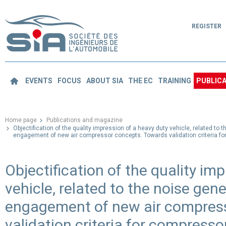
REGISTER
EVENTS
FOCUS
ABOUT SIA
THE EC
TRAINING
PUBLICA
Home page
Publications and magazine
Objectification of the quality impression of a heavy duty vehicle, related to 
engagement of new air compressor concepts. Towards validation criteria fo
Objectification of the quality im
vehicle, related to the noise gen
engagement of new air compres
validation criteria for compresso