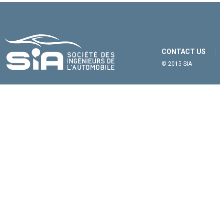
CONTACT US
© 2015 SIA