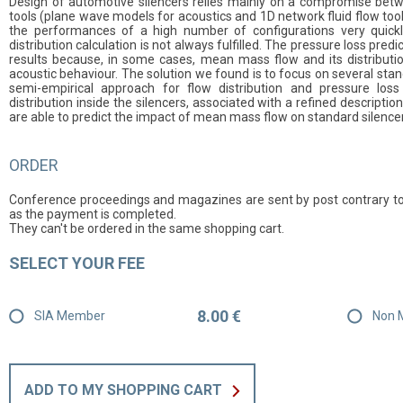
Design of automotive silencers relies mainly on a compromise betw
tools (plane wave models for acoustics and 1D network fluid flow tool
the performances of a high number of configurations very quickly
distribution calculation is not always fulfilled. The pressure loss pred
results because, in some cases, mean mass flow and its distributio
acoustic behaviour. The solution we found is to focus on several stan
semi-empirical approach for flow distribution and pressure loss 
distribution inside the silencers, associated with a refined descripti
are able to predict the impact of mean mass flow on standard silence
ORDER
Conference proceedings and magazines are sent by post contrary to
as the payment is completed.
They can't be ordered in the same shopping cart.
SELECT YOUR FEE
8.00 €
SIA Member
Non 
ADD TO MY SHOPPING CART