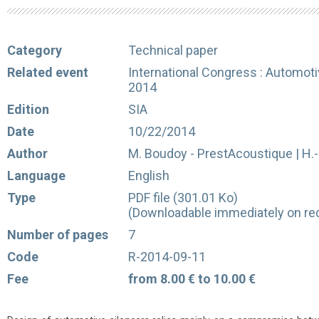
Category
Technical paper
Related event
International Congress : Automot
2014
Edition
SIA
Date
10/22/2014
Author
M. Boudoy - PrestAcoustique | H.-
Language
English
Type
PDF file (301.01 Ko)
(Downloadable immediately on rec
Number of pages
7
Code
R-2014-09-11
Fee
from 8.00 € to 10.00 €