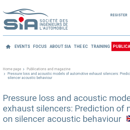
REGISTER
EVENTS
FOCUS
ABOUT SIA
THE EC
TRAINING
PUBLICA
Home page
Publications and magazine
Pressure loss and acoustic models of automotive exhaust silencers: Predi
silencer acoustic behaviour
Pressure loss and acoustic mode
exhaust silencers: Prediction o
on silencer acoustic behaviour