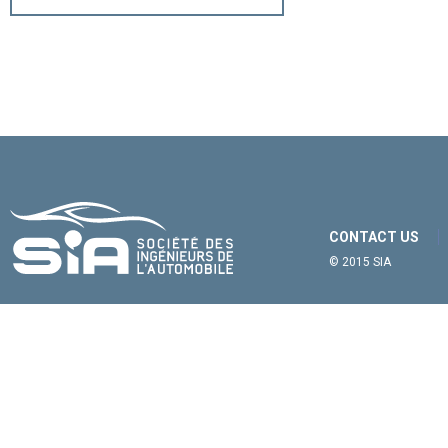
CONTACT US
© 2015 SIA