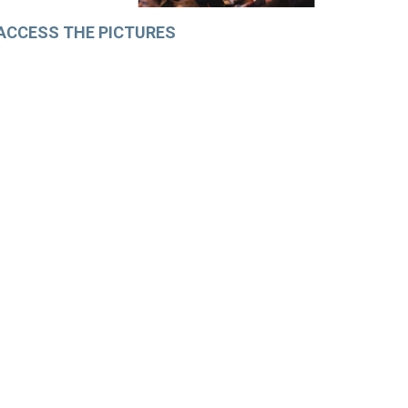
ACCESS THE PICTURES