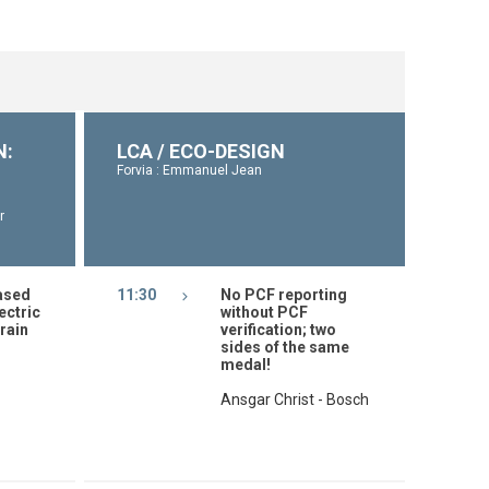
N:
LCA / ECO-DESIGN
Forvia : Emmanuel Jean
r
ased
11:30
No PCF reporting
ectric
without PCF
rain
verification; two
sides of the same
medal!
Ansgar Christ - Bosch