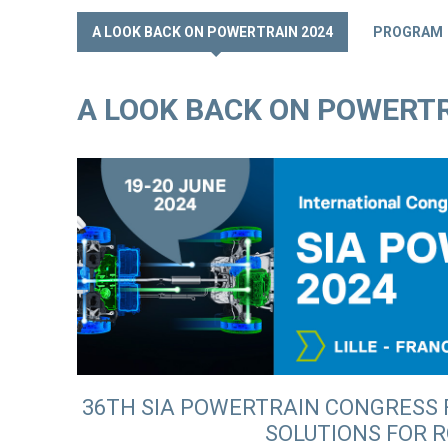
A LOOK BACK ON POWERTRAIN 2024
PROGRAM
A LOOK BACK ON POWERTR
36TH SIA POWERTRAIN CONGRESS
SOLUTIONS FOR 