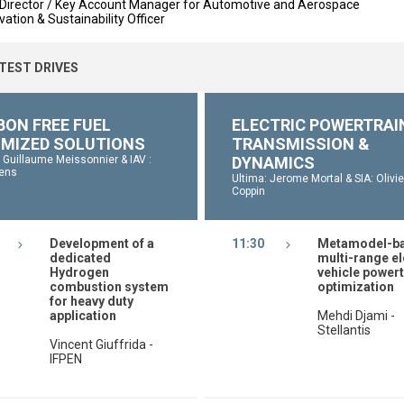
Director / Key Account Manager for Automotive and Aerospace
ation & Sustainability Officer
 TEST DRIVES
BON FREE FUEL
ELECTRIC POWERTRAI
IMIZED SOLUTIONS
TRANSMISSION &
: Guillaume Meissonnier & IAV :
DYNAMICS
ens
Ultima: Jerome Mortal & SIA: Olivie
Coppin
Development of a
11:30
Metamodel-b
dedicated
multi-range el
Hydrogen
vehicle powert
combustion system
optimization
for heavy duty
application
Mehdi Djami -
Stellantis
Vincent Giuffrida -
IFPEN