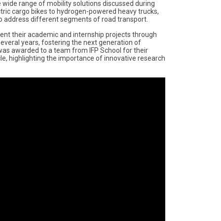
e wide range of mobility solutions discussed during
ctric cargo bikes to hydrogen-powered heavy trucks,
o address different segments of road transport.
ent their academic and internship projects through
 several years, fostering the next generation of
 was awarded to a team from IFP School for their
e, highlighting the importance of innovative research