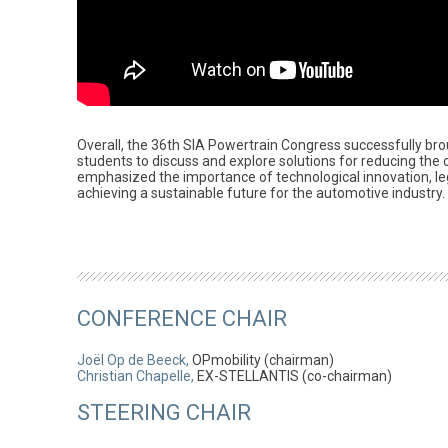
Overall, the 36th SIA Powertrain Congress successfully bro
students to discuss and explore solutions for reducing the 
emphasized the importance of technological innovation, legi
achieving a sustainable future for the automotive industry.
CONFERENCE CHAIR
Joël Op de Beeck,
OPmobility (chairman)
Christian Chapelle,
EX-STELLANTIS (co-chairman)
STEERING CHAIR