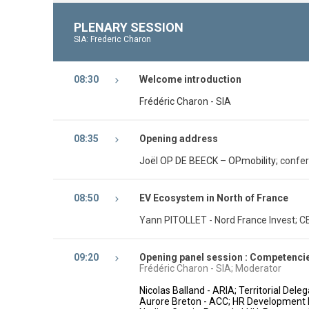
PLENARY SESSION
SIA: Frederic Charon
08:30
Welcome introduction
Frédéric Charon - SIA
08:35
Opening address
Joël OP DE BEECK – OPmobility
; confe
08:50
EV Ecosystem in North of France
Yann PITOLLET - Nord France Invest; C
09:20
Opening panel session : Competencies
Frédéric Charon - SIA; Moderator
Nicolas Balland - ARIA; Territorial Del
Aurore Breton - ACC; HR Development 