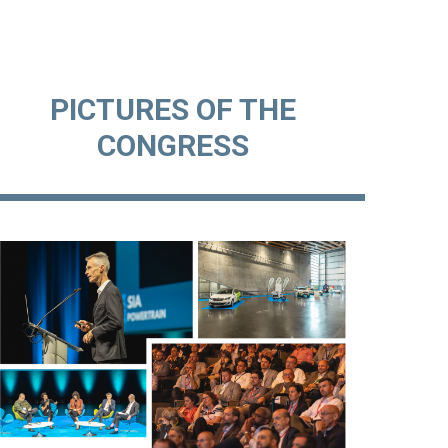
PICTURES OF THE
CONGRESS