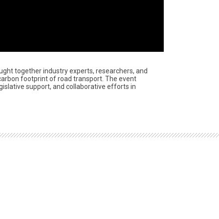
ught together industry experts, researchers, and
carbon footprint of road transport. The event
slative support, and collaborative efforts in