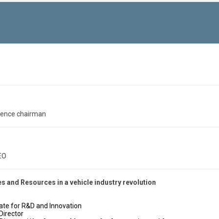
rence chairman
EO
 and Resources in a vehicle industry revolution
egate for R&D and Innovation
Director