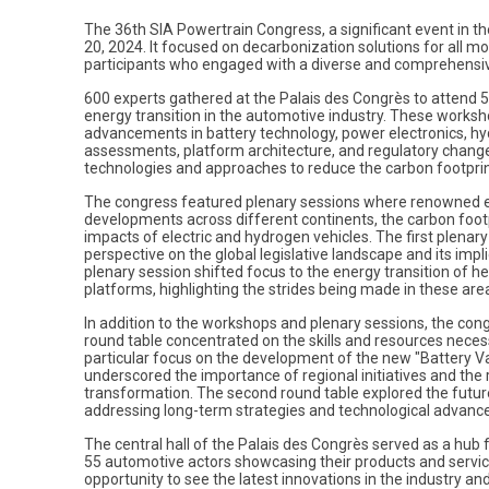
The 36th SIA Powertrain Congress, a significant event in th
20, 2024. It focused on decarbonization solutions for all m
participants who engaged with a diverse and comprehensi
600 experts gathered at the Palais des Congrès to attend 52
energy transition in the automotive industry. These worksho
advancements in battery technology, power electronics, hyd
assessments, platform architecture, and regulatory chang
technologies and approaches to reduce the carbon footprin
The congress featured plenary sessions where renowned exp
developments across different continents, the carbon footp
impacts of electric and hydrogen vehicles. The first plenar
perspective on the global legislative landscape and its imp
plenary session shifted focus to the energy transition of h
platforms, highlighting the strides being made in these are
In addition to the workshops and plenary sessions, the cong
round table concentrated on the skills and resources necess
particular focus on the development of the new "Battery Va
underscored the importance of regional initiatives and the rol
transformation. The second round table explored the futur
addressing long-term strategies and technological advan
The central hall of the Palais des Congrès served as a hub
55 automotive actors showcasing their products and service
opportunity to see the latest innovations in the industry and