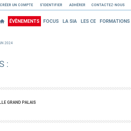
CRÉER UN COMPTE
S'IDENTIFIER
ADHÉRER
CONTACTEZ-NOUS
ÉVÈNEMENTS
FOCUS
LA SIA
LES CE
FORMATIONS
AIN 2024
 :
ILLE GRAND PALAIS