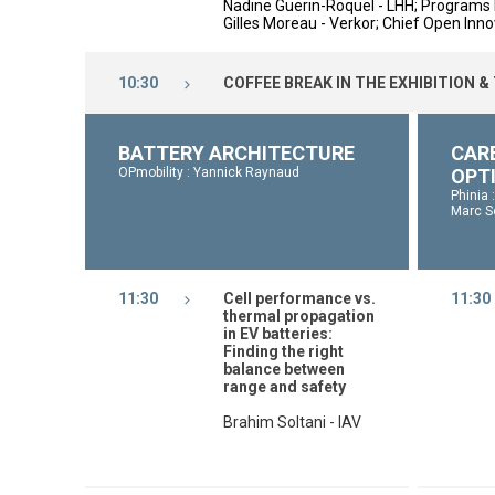
Nadine Guerin-Roquel - LHH;
Programs 
Gilles Moreau - Verkor; Chief Open Innov
10:30
COFFEE BREAK IN THE EXHIBITION &
BATTERY ARCHITECTURE
CAR
OPmobility : Yannick Raynaud
OPT
Phinia 
Marc S
11:30
Cell performance vs.
11:30
thermal propagation
in EV batteries:
Finding the right
balance between
range and safety
Brahim Soltani - IAV