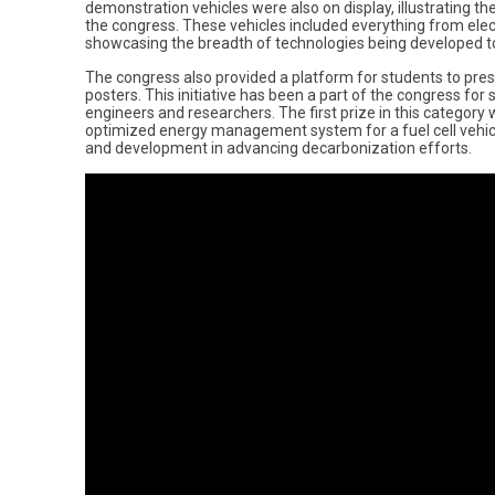
demonstration vehicles were also on display, illustrating th
the congress. These vehicles included everything from ele
showcasing the breadth of technologies being developed t
The congress also provided a platform for students to pres
posters. This initiative has been a part of the congress for
engineers and researchers. The first prize in this category
optimized energy management system for a fuel cell vehicl
and development in advancing decarbonization efforts.