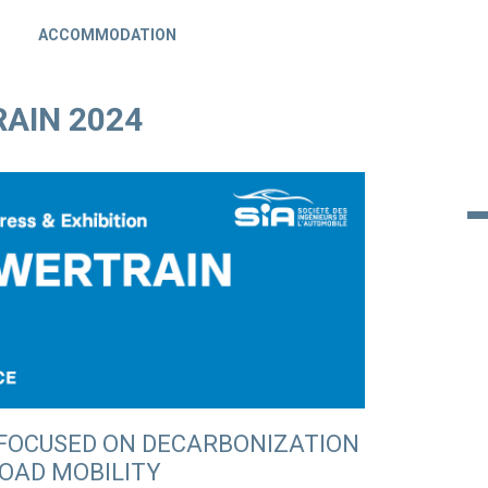
ACCOMMODATION
AIN 2024
 FOCUSED ON DECARBONIZATION
ROAD MOBILITY