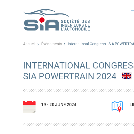
Accueil
Évènements
International Congress : SIA POWERTR
INTERNATIONAL CONGRESS
SIA POWERTRAIN 2024
19 - 20 JUNE 2024
L