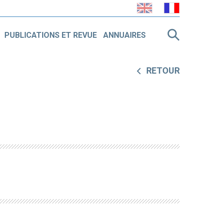
PUBLICATIONS ET REVUE
ANNUAIRES
RETOUR