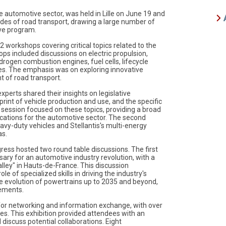
e automotive sector, was held in Lille on June 19 and
odes of road transport, drawing a large number of
ve program.
 workshops covering critical topics related to the
ps included discussions on electric propulsion,
rogen combustion engines, fuel cells, lifecycle
es. The emphasis was on exploring innovative
t of road transport.
erts shared their insights on legislative
rint of vehicle production and use, and the specific
y session focused on these topics, providing a broad
lications for the automotive sector. The second
eavy-duty vehicles and Stellantis's multi-energy
as.
ress hosted two round table discussions. The first
ary for an automotive industry revolution, with a
lley" in Hauts-de-France. This discussion
e of specialized skills in driving the industry's
e evolution of powertrains up to 2035 and beyond,
cements.
 for networking and information exchange, with over
s. This exhibition provided attendees with an
 discuss potential collaborations. Eight