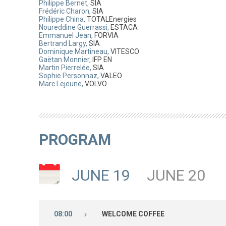
Philippe Bernet,
SIA
Frédéric Charon,
SIA
Philippe China,
TOTALEnergies
Noureddine Guerrassi,
ESTACA
Emmanuel Jean,
FORVIA
Bertrand Largy,
SIA
Dominique Martineau,
VITESCO
Gaëtan Monnier,
IFP EN
Martin Pierrelée,
SIA
Sophie Personnaz,
VALEO
Marc Lejeune,
VOLVO
PROGRAM
JUNE 19
JUNE 20
08:00
WELCOME COFFEE