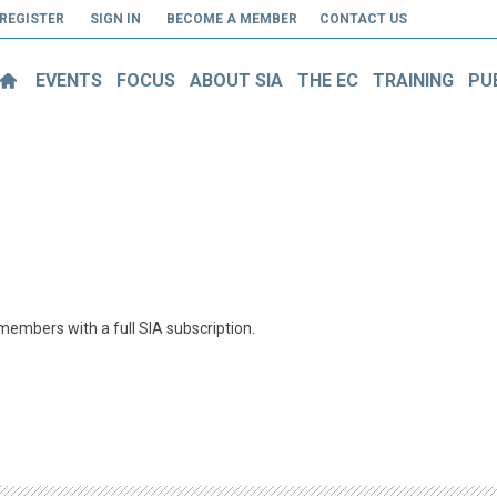
REGISTER
SIGN IN
BECOME A MEMBER
CONTACT US
EVENTS
FOCUS
ABOUT SIA
THE EC
TRAINING
PU
o members with a full SIA subscription.