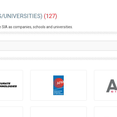
/UNIVERSITIES)
(127)
e SIA as companies, schools and universities.