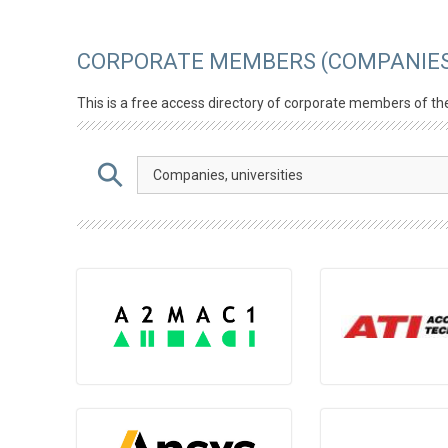
CORPORATE MEMBERS (COMPANIES
This is a free access directory of corporate members of th
Companies, universities