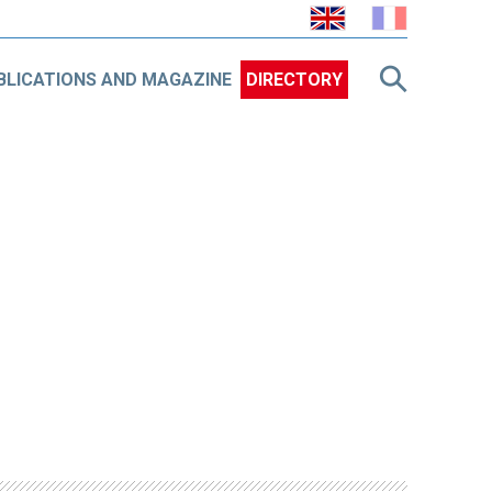
BLICATIONS AND MAGAZINE
DIRECTORY