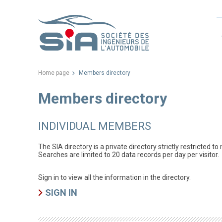
Home page
Members directory
Members directory
INDIVIDUAL MEMBERS
The SIA directory is a private directory strictly restricted t
Searches are limited to 20 data records per day per visitor.
Sign in to view all the information in the directory.
SIGN IN