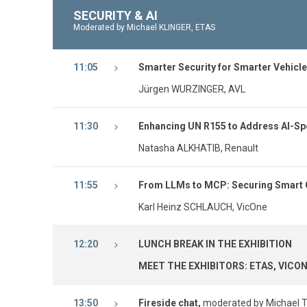
SECURITY & AI
Moderated by Michael KLINGER, ETAS
11:05
Smarter Security for Smarter Vehicle
Jürgen WURZINGER, AVL
11:30
Enhancing UN R155 to Address AI-Spe
Natasha ALKHATIB, Renault
11:55
From LLMs to MCP: Securing Smart 
Karl Heinz SCHLAUCH, VicOne
12:20
LUNCH BREAK IN THE EXHIBITION
MEET THE EXHIBITORS: ETAS, VICON
13:50
Fireside chat,
moderated by Michael Te