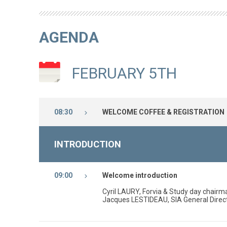
AGENDA
FEBRUARY 5TH
08:30
WELCOME COFFEE & REGISTRATION
INTRODUCTION
09:00
Welcome introduction
Cyril LAURY, Forvia & Study day chair
Jacques LESTIDEAU, SIA General Direc