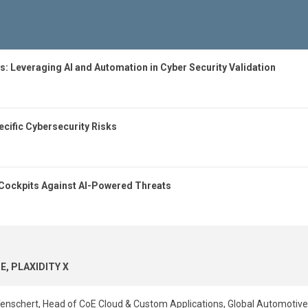
s: Leveraging AI and Automation in Cyber Security Validation
cific Cybersecurity Risks
Cockpits Against AI-Powered Threats
E, PLAXIDITY X
nschert, Head of CoE Cloud & Custom Applications, Global Automotiv