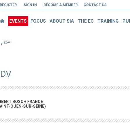
REGISTER
SIGN IN
BECOME A MEMBER
CONTACT US
EVENTS
FOCUS
ABOUT SIA
THE EC
TRAINING
PU
ing SDV
SDV
OBERT BOSCH FRANCE
SAINT-OUEN-SUR-SEINE)