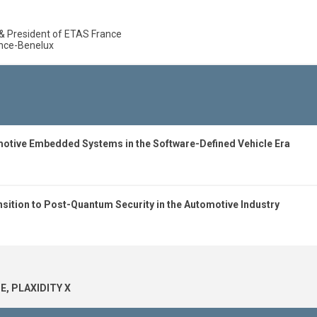
& President of ETAS France
ance-Benelux
motive Embedded Systems in the Software-Defined Vehicle Era
sition to Post-Quantum Security in the Automotive Industry
E, PLAXIDITY X