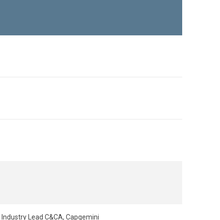
e Industry Lead C&CA, Capgemini