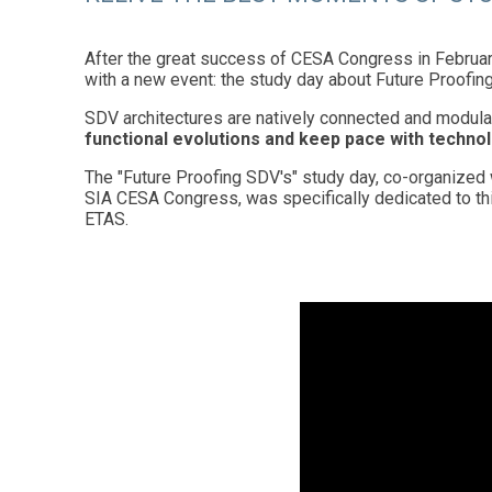
After the great success of CESA Congress in Februar
with a new event: the study day about Future Proofin
SDV architectures are natively connected and modula
functional evolutions and keep pace with technol
The "Future Proofing SDV's" study day, co-organized 
SIA CESA Congress, was specifically dedicated to th
ETAS.