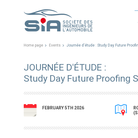
Home page
Events
Journée d'étude : Study Day Future Proof
JOURNÉE D'ÉTUDE :
Study Day Future Proofing 
FEBRUARY 5TH 2026
R
(