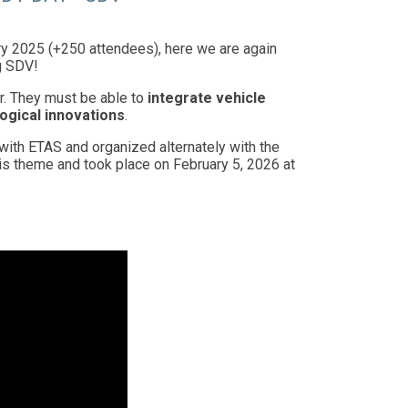
y 2025 (+250 attendees), here we are again
g SDV!
r. They must be able to
integrate vehicle
ogical innovations
.
with ETAS and organized alternately with the
is theme and took place on February 5, 2026 at