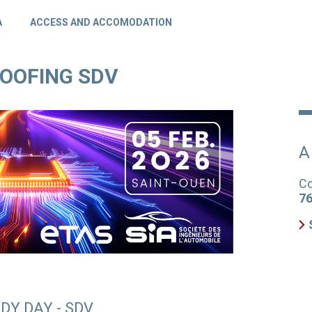
A
ACCESS AND ACCOMODATION
ROOFING SDV
A
Co
76
DY DAY - SDV