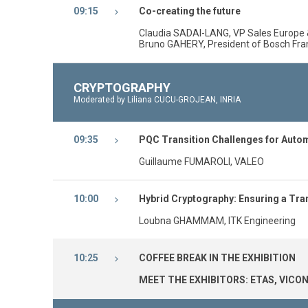
09:15
Co-creating the future
Claudia SADAI-LANG, VP Sales Europe 
Bruno GAHERY, President of Bosch Fr
CRYPTOGRAPHY
Moderated by Liliana CUCU-GROJEAN, INRIA
09:35
PQC Transition Challenges for Auto
Guillaume FUMAROLI, VALEO
10:00
Hybrid Cryptography: Ensuring a Tran
Loubna GHAMMAM, ITK Engineering
10:25
COFFEE BREAK IN THE EXHIBITION
MEET THE EXHIBITORS: ETAS, VICON