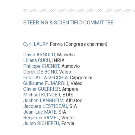
STEERING & SCIENTIFIC COMMITTEE
Cyril LAURY
, Forvia (Congress chairman)
David ARNOLD
, Michelin
Liliana CUCU
, INRIA
Philippe CUENOT
, Aumovio
Derek DE BONO
, Valeo
Eric DALLA VECCHIA
, Capgemini
Guillaume FUMAROLI
, Valeo
Olivier GUERRIER
, Ampere
Michael KLINGER
, ETAS
Jochen LANGHEIM
, Alfratec
Jacques LESTIDEAU
, SIA
Jean-Luc MATE
, SIA
Benjamin RAMEL
, Vector
Julien RICHEFEU
, Forvia