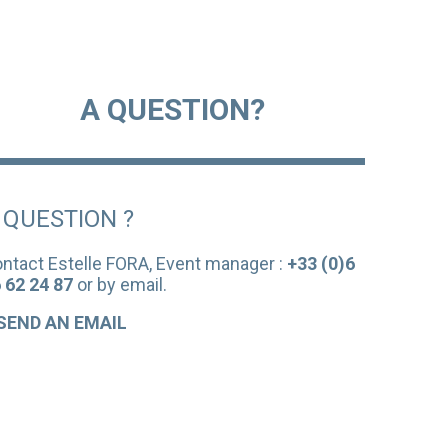
A QUESTION?
 QUESTION ?
ntact Estelle FORA, Event manager :
+33 (0)6
 62 24 87
or by email.
SEND AN EMAIL