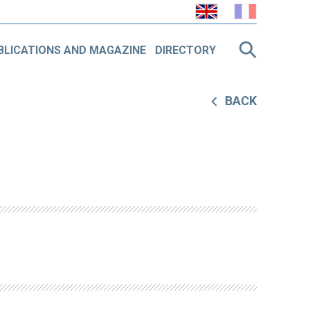
BLICATIONS AND MAGAZINE
DIRECTORY
BACK