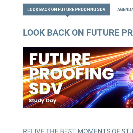
LOOK BACK ON FUTURE PROOFING SDV
AGEND
LOOK BACK ON FUTURE P
RELIVE THE BEST MOMENTS OF STU