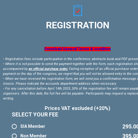
REGISTRATION
Download General Terms & condition
• Registration fees include participation in the conference, abstracts book and PDF prese
• Where it is not possible to send the payment together with the form, each registration s
accompanied by
an official purchase order.
Failing reception of an official purchase order
payment on the day of the congress, we regret that you will not be allowed entry to the co
• When we have received the registration form, we will send you a confirmation message 
invoice. Please indicate the accounts department address when necessary.
• For any cancellation before April 14th 2025, 30% of the registration fee will remain payab
organisers. After this date, the full fee will be payable. Participants may request a replac
writing.
Prices VAT excluded (+20%)
SELECT YOUR FEE
295.0
SIA Member
395.0
Non Member