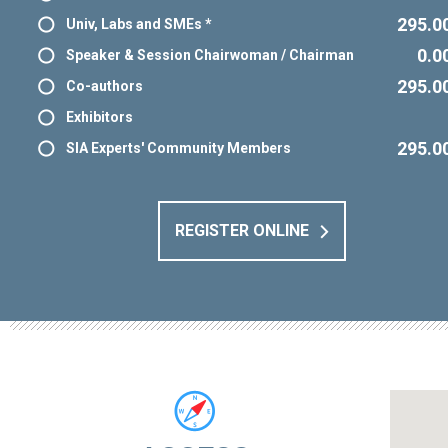
295.0
Univ, Labs and SMEs *
0.0
Speaker & Session Chairwoman / Chairman
295.0
Co-authors
Exhibitors
295.0
SIA Experts' Community Members
REGISTER ONLINE