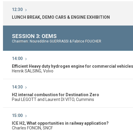
12:30
LUNCH BREAK, DEMO CARS & ENGINE EXHIBITION
SESSION 3: OEMS
Chairmen: Noureddine GUERRASSI & Fabrice FOUCHER
14:00
Efficient Heavy duty hydrogen engine for commercial vehicle
Henrik SALSING, Volvo
14:30
H2 internal combustion for Destination Zero
Paul LEGOTT and Laurent DI VITO, Cummins
15:00
ICE H2, What opportunities in railway application?
Charles FONCIN, SNCF