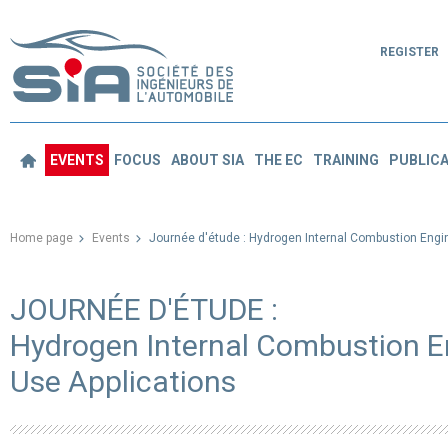
REGISTER
EVENTS
FOCUS
ABOUT SIA
THE EC
TRAINING
PUBLICA
Home page
Events
Journée d'étude : Hydrogen Internal Combustion Engin
JOURNÉE D'ÉTUDE :
Hydrogen Internal Combustion En
Use Applications