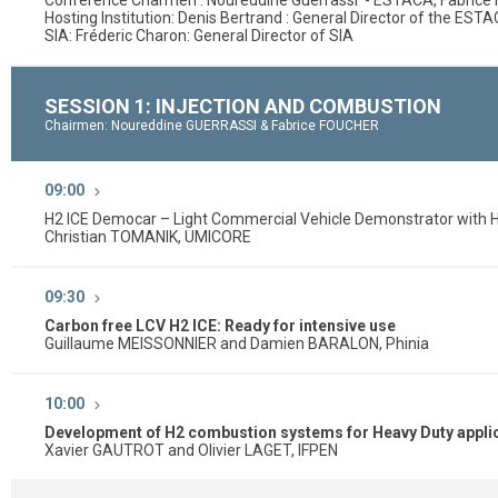
Conference Charmen : Noureddine Guerrassi - ESTACA, Fabric
Hosting Institution: Denis Bertrand : General Director of the EST
SIA: Fréderic Charon: General Director of SIA
SESSION 1: INJECTION AND COMBUSTION
Chairmen: Noureddine GUERRASSI & Fabrice FOUCHER
09:00
H2 ICE Democar – Light Commercial Vehicle Demonstrator with 
Christian TOMANIK, UMICORE
09:30
Carbon free LCV H2 ICE: Ready for intensive use
Guillaume MEISSONNIER and Damien BARALON, Phinia
10:00
Development of H2 combustion systems for Heavy Duty applic
Xavier GAUTROT and Olivier LAGET, IFPEN