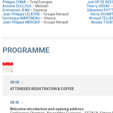
Philippe CHINA
– Total Energies
Joël OP DE BEE
Antoine DUCLOUX
– Michelin
Thierry ORSAY
–
Emmanuel JEAN
– Faurecia
Sébastien POT
Jean-Philippe LELIEVRE
– Groupe Renault
Rémy SCHMI
Dominique MARTINEAU
– Vitesco
Arnaud TELLIE
Jean-Philippe MERCIER
– Groupe Renault
Nicolas TOU
PROGRAMME
08:00
ATTENDEES REGISTRATION & COFFEE
08:45
Welcome introduction and opening address