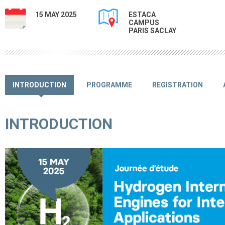
15 MAY 2025
ESTACA
CAMPUS
PARIS SACLAY
INTRODUCTION
PROGRAMME
REGISTRATION
INTRODUCTION