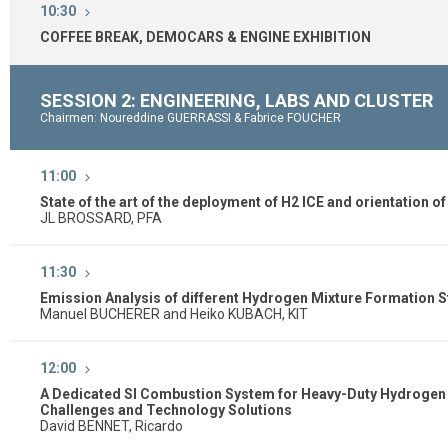
10:30
COFFEE BREAK, DEMOCARS & ENGINE EXHIBITION
SESSION 2: ENGINEERING, LABS AND CLUSTER
Chairmen: Noureddine GUERRASSI & Fabrice FOUCHER
11:00
State of the art of the deployment of H2 ICE and orientation o
JL BROSSARD, PFA
11:30
Emission Analysis of different Hydrogen Mixture Formation 
Manuel BUCHERER and Heiko KUBACH, KIT
12:00
A Dedicated SI Combustion System for Heavy-Duty Hydrogen 
Challenges and Technology Solutions
David BENNET, Ricardo