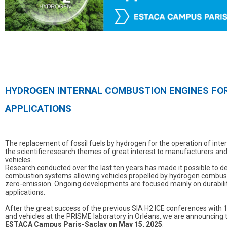
HYDROGEN INTERNAL COMBUSTION ENGINES FOR
APPLICATIONS
The replacement of fossil fuels by hydrogen for the operation of inte
the scientific research themes of great interest to manufacturers a
vehicles.
Research conducted over the last ten years has made it possible to de
combustion systems allowing vehicles propelled by hydrogen combusti
zero-emission. Ongoing developments are focused mainly on durability
applications.
After the great success of the previous SIA H2 ICE conferences with 1
and vehicles at the PRISME laboratory in Orléans, we are announcing 
ESTACA Campus Paris-Saclay on May 15, 2025
.