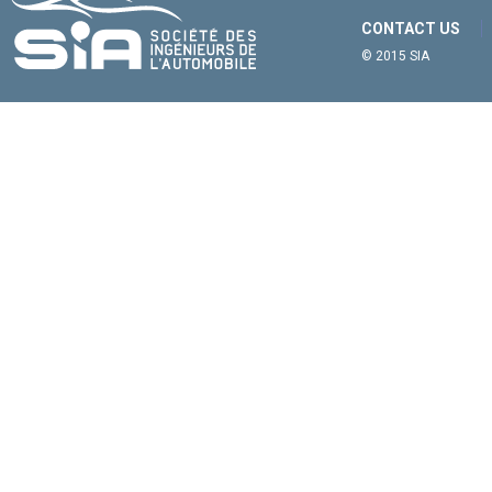
CONTACT US
© 2015 SIA