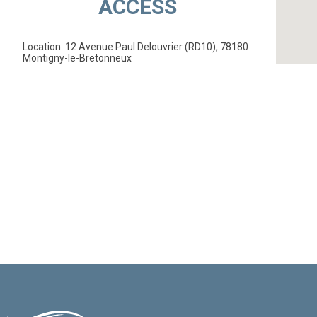
ACCESS
Location: 12 Avenue Paul Delouvrier (RD10), 78180
Montigny-le-Bretonneux