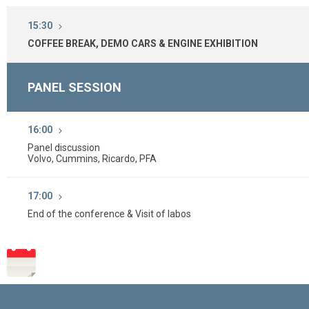
15:30
COFFEE BREAK, DEMO CARS & ENGINE EXHIBITION
PANEL SESSION
16:00
Panel discussion
Volvo, Cummins, Ricardo, PFA
17:00
End of the conference & Visit of labos