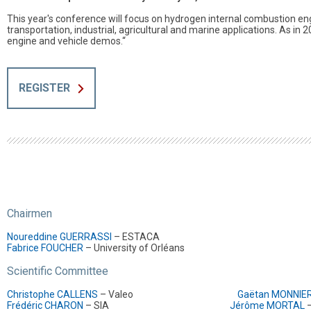
This year's conference will focus on hydrogen internal combustion eng
transportation, industrial, agricultural and marine applications. As in 
engine and vehicle demos.“
REGISTER
Chairmen
Noureddine GUERRASSI
– ESTACA
Fabrice FOUCHER
– University of Orléans
Scientific Committee
Christophe CALLENS
– Valeo
Gaëtan MONNIE
Frédéric CHARON
– SIA
Jérôme MORTAL
–